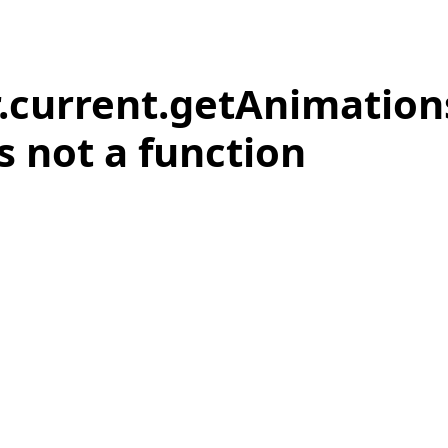
r.current.getAnimation
is not a function