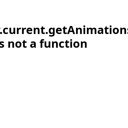
r.current.getAnimation
is not a function