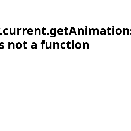
r.current.getAnimation
is not a function