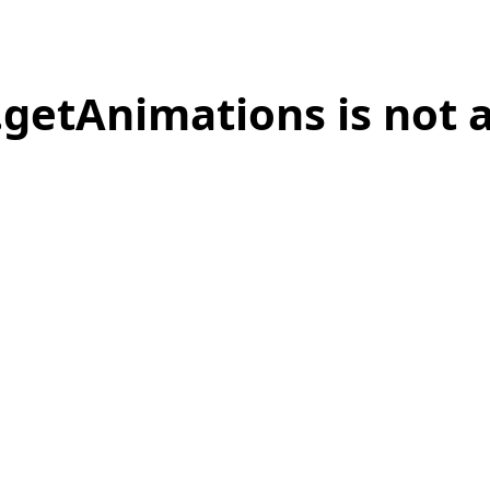
.getAnimations is not 