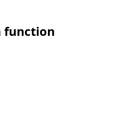
a function