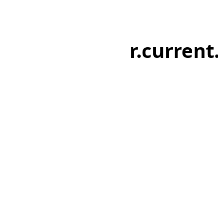
r.current