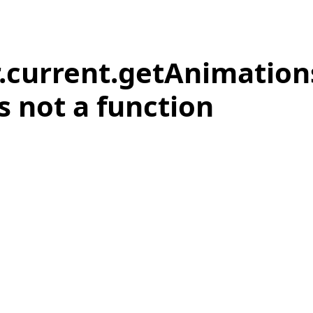
r.current.getAnimation
is not a function